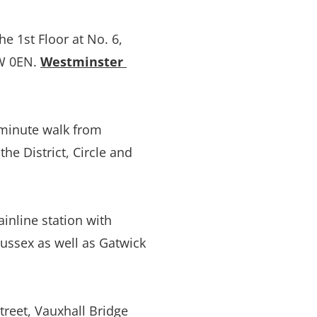
 1st Floor at No. 6, 
 0EN. 
Westminster 
minute walk from 
he District, Circle and 
inline station with 
ussex as well as Gatwick 
eet, Vauxhall Bridge 