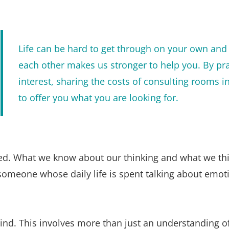
Life can be hard to get through on your own and 
each other makes us stronger to help you. By pra
interest, sharing the costs of consulting rooms i
to offer you what you are looking for. 
nted. What we know about our thinking and what we thi
ee someone whose daily life is spent talking about em
ind. This involves more than just an understanding of 