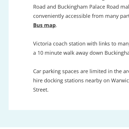
Road and Buckingham Palace Road maki
conveniently accessible from many par
Bus map
. 
Victoria coach station with links to many
a 10 minute walk away down Buckingh
Car parking spaces are limited in the are
hire docking stations nearby on Warwic
Street. 