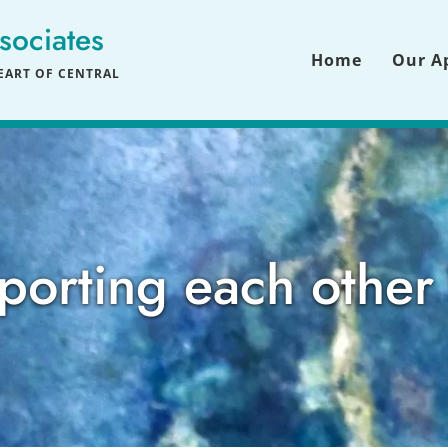
sociates
Home
Our A
ART OF CENTRAL 
porting each other