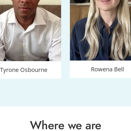
Rowena Bell
Tyrone Osbourne
Where we are