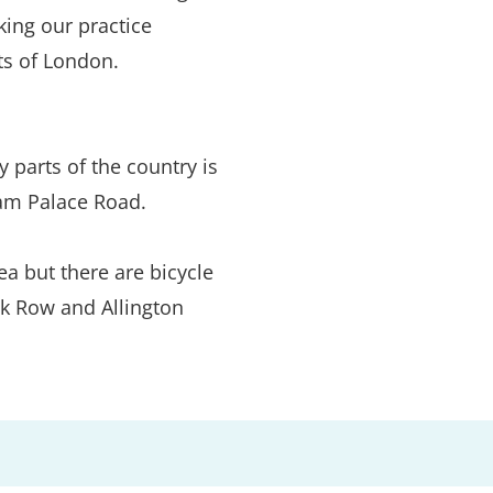
ng our practice 
ts of London.
 parts of the country is 
am Palace Road.
a but there are bicycle 
k Row and Allington 