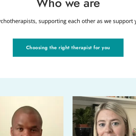
Who we are
chotherapists, supporting each other as we support 
Choosing the right therapist for you