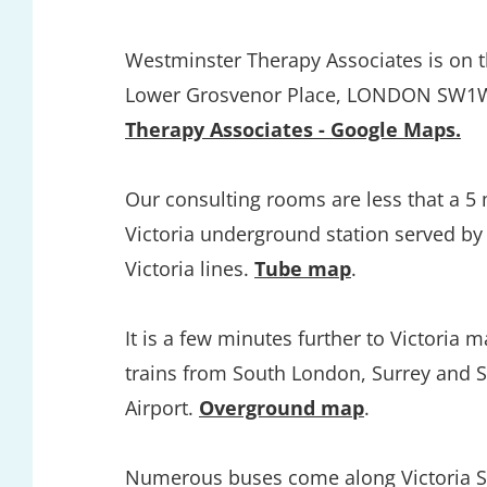
Westminster Therapy Associates is on the
Lower Grosvenor Place, LONDON SW1W
Therapy Associates - Google Maps.
Our consulting rooms are less that a 5 
Victoria underground station served by t
Victoria lines. 
Tube map
.
It is a few minutes further to Victoria ma
trains from South London, Surrey and S
Airport. 
Overground map
.
Numerous buses come along Victoria Str