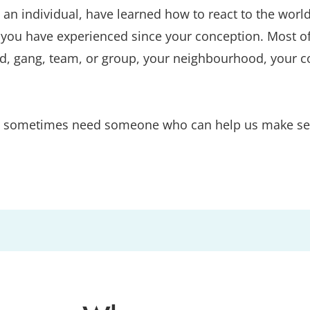
as an individual, have learned how to react to the w
ou have experienced since your conception. Most of al
nd, gang, team, or group, your neighbourhood, your co
 we sometimes need someone who can help us make sens