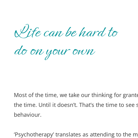
Life can be hard to 
do on your own
Most of the time, we take our thinking for gra
the time. Until it doesn’t. That’s the time to s
behaviour.
‘Psychotherapy’ translates as attending to the m