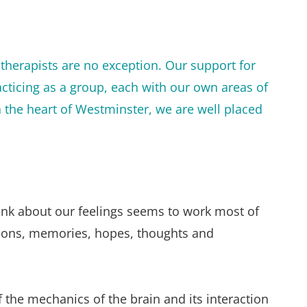
therapists are no exception. Our support for 
cticing as a group, each with our own areas of 
n the heart of Westminster, we are well placed 
nk about our feelings seems to work most of 
otions, memories, hopes, thoughts and 
the mechanics of the brain and its interaction 