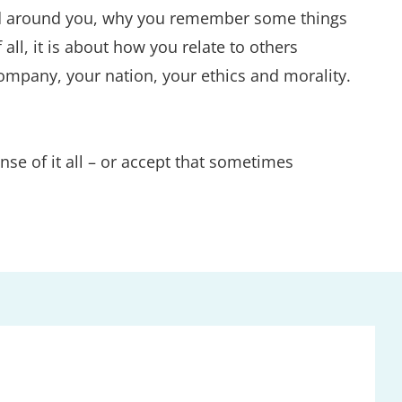
orld around you, why you remember some things 
l, it is about how you relate to others 
mpany, your nation, your ethics and morality. 
e of it all – or accept that sometimes 