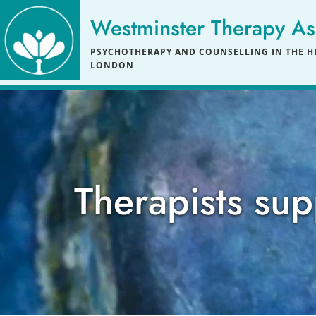
Skip
to
Westminster Therapy As
the
content
PSYCHOTHERAPY AND COUNSELLING IN THE HE
LONDON
Therapists sup