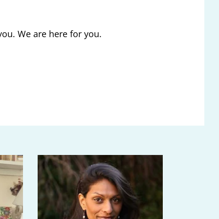
you. We are here for you.