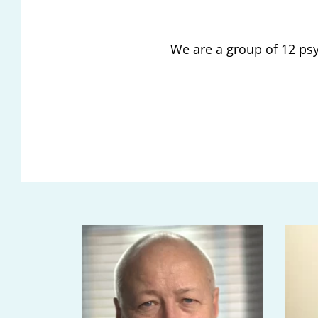
We are a group of 12 psy