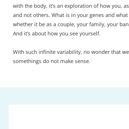
with the body, it’s an exploration of how you, 
and not others. What is in your genes and what y
whether it be as a couple, your family, your ba
And it’s about how you see yourself.
With such infinite variability, no wonder that
somethings do not make sense.