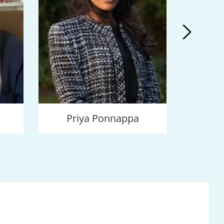
Priya Ponnappa
V