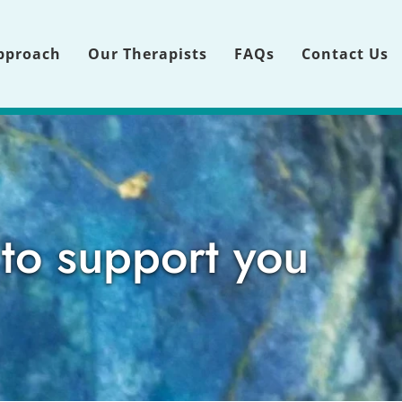
pproach
Our Therapists
FAQs
Contact Us
 to support you