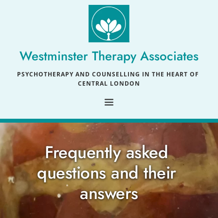
Skip
to
the
content
Westminster Therapy Associates
PSYCHOTHERAPY AND COUNSELLING IN THE HEART OF 
CENTRAL LONDON
Frequently asked 
questions and their 
answers