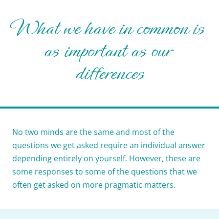
What we have in common is 
as important as our 
differences
No two minds are the same and most of the 
questions we get asked require an individual answer 
depending entirely on yourself. However, these are 
some responses to some of the questions that we 
often get asked on more pragmatic matters.