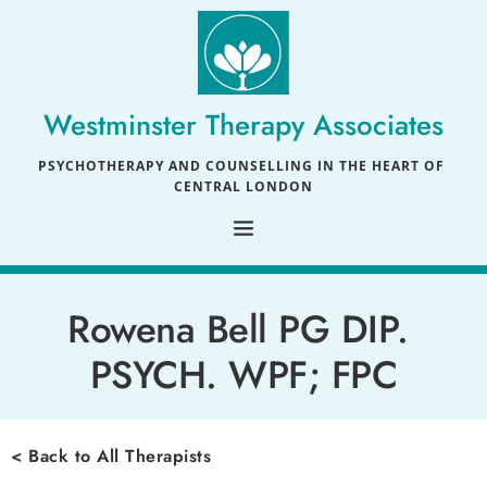
Skip
to
the
content
Westminster Therapy Associates
PSYCHOTHERAPY AND COUNSELLING IN THE HEART OF 
CENTRAL LONDON
Rowena Bell 
PG DIP. 
PSYCH. WPF; FPC
< Back to All Therapists