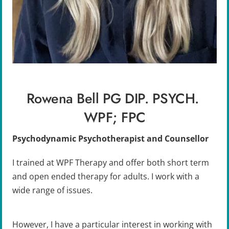
Rowena Bell PG DIP. PSYCH. 
WPF; FPC
Psychodynamic Psychotherapist and Counsellor
I trained at WPF Therapy and offer both short term 
and open ended therapy for adults. I work with a 
wide range of issues. 
However, I have a particular interest in working with 