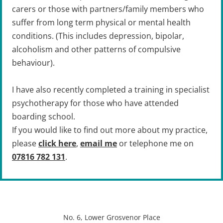
carers or those with partners/family members who 
suffer from long term physical or mental health 
conditions. (This includes depression, bipolar, 
alcoholism and other patterns of compulsive 
behaviour).
I have also recently completed a training in specialist 
psychotherapy for those who have attended 
boarding school.
If you would like to find out more about my practice, 
please 
click here
, 
email me
 or telephone me on 
07816 782 131
.
No. 6, Lower Grosvenor Place