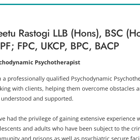
etu Rastogi LLB (Hons), BSC (Ho
PF; FPC, UKCP, BPC, BACP
chodynamic Psychotherapist
m a professionally qualified Psychodynamic Psychother
king with clients, helping them overcome obstacles an
l understood and supported.
ave had the privilege of gaining extensive experience 
lescents and adults who have been subject to the crim
munity and prisons as well as psychiatric secure facili