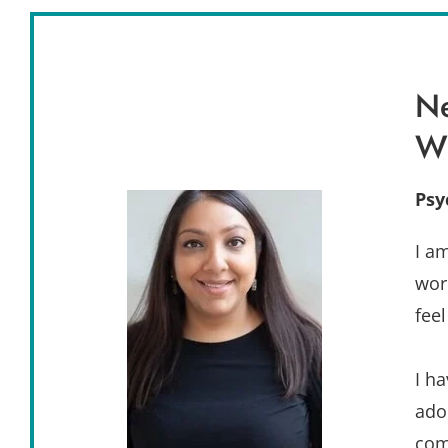
Ne
W
Psy
I a
wor
fee
I h
ado
com