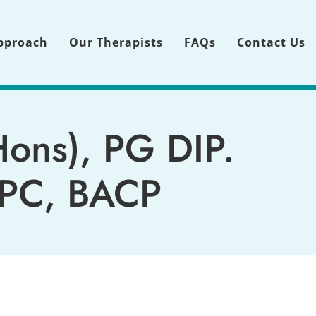
pproach
Our Therapists
FAQs
Contact Us
Hons),
 PG DIP. 
BPC, BACP