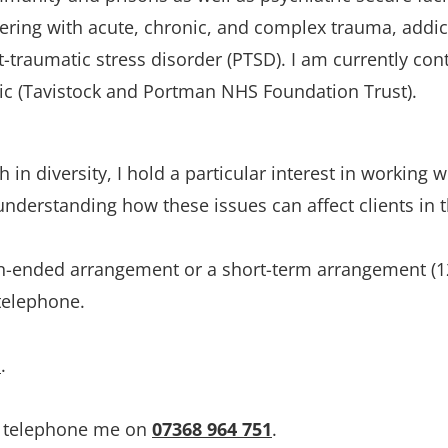
fering with acute, chronic, and complex trauma, addict
t-traumatic stress disorder (PTSD). I am currently con
nic (Tavistock and Portman NHS Foundation Trust). 
in diversity, I hold a particular interest in working wi
derstanding how these issues can affect clients in th
en-ended arrangement or a short-term arrangement (12
 telephone.
e
.
r telephone me on 
07368 964 751
.