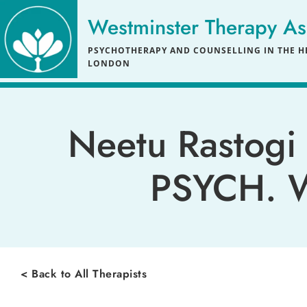
Skip
to
Westminster Therapy As
the
content
PSYCHOTHERAPY AND COUNSELLING IN THE HE
LONDON
Neetu Rastogi 
PSYCH. W
< Back to All Therapists