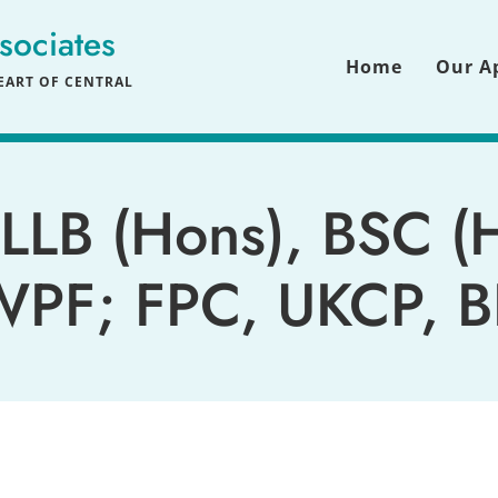
sociates
Home
Our A
ART OF CENTRAL 
LLB
 (Hons), 
BSC
 (
PF; FPC, UKCP, 