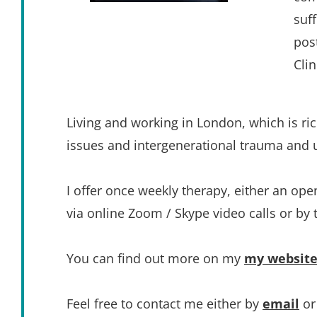
suf
pos
Cli
Living and working in London, which is rich 
issues and intergenerational trauma and un
I offer once weekly therapy, either an op
via online Zoom / Skype video calls or by
You can find out more on my 
my websit
Feel free to contact me either by 
email
 o