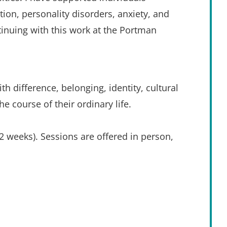
ion, personality disorders, anxiety, and 
tinuing with this work at the Portman 
th difference, belonging, identity, cultural 
e course of their ordinary life.
 weeks). Sessions are offered in person, 