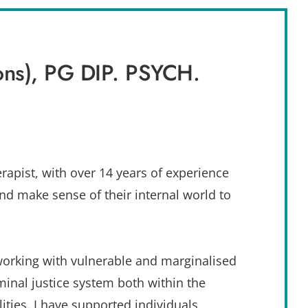
ns), PG DIP. PSYCH. 
apist, with over 14 years of experience 
d make sense of their internal world to 
working with vulnerable and marginalised 
inal justice system both within the 
ties. I have supported individuals 